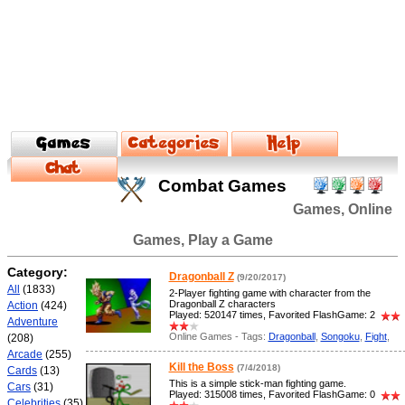
Combat Games
Games, Online
Games, Play a Game
Category:
Dragonball Z
(9/20/2017)
All
(1833)
2-Player fighting game with character from the
Dragonball Z characters
Action
(424)
Played: 520147 times, Favorited FlashGame: 2
Adventure
Online Games - Tags:
Dragonball
,
Songoku
,
Fight
,
(208)
Arcade
(255)
Kill the Boss
(7/4/2018)
Cards
(13)
This is a simple stick-man fighting game.
Cars
(31)
Played: 315008 times, Favorited FlashGame: 0
Celebrities
(35)