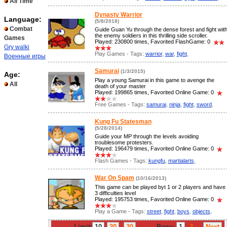
All Time
Dynasty Warrior
Language:
(5/8/2018)
Combat
Guide Guan Yu through the dense forest and fight wit
the enemy soldiers in this thrilling side scroller.
Games
Played: 230800 times, Favorited FlashGame: 0
Gry walki
Play Games - Tags:
warrior
,
war
,
fight
,
Военные игры
Samurai
(1/3/2015)
Age:
Play a young Samurai in this game to avenge the
All
death of your master
Played: 199865 times, Favorited Online Game: 0
Free Games - Tags:
samurai
,
ninja
,
fight
,
sword
,
Kung Fu Statesman
(5/28/2014)
Guide your MP through the levels avoiding
troublesome protesters.
Played: 196479 times, Favorited Online Game: 0
Flash Games - Tags:
kungfu
,
martialarts
,
War On Spam
(10/16/2013)
This game can be played byt 1 or 2 players and have
3 difficulties level
Played: 195753 times, Favorited Online Game: 0
Play a Game - Tags:
street
,
fight
,
boys
,
objects
,
Limit:
10
20
30
Page:
1
2
...
Next