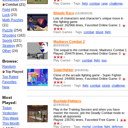
Play Games - Tags:
fight
,
combat
,
rage
,
challenge
,
Combat
(21)
Fight
(43)
Bloody Race
(12/28/2019)
Luck
(23)
Lots of characters and character's unique move in
Math Puzzles
this fighting game
(11)
Played: 262966 times, Favorited Online Game: 1
Puzzle
(254)
Flash Games - Tags:
combat
,
blood
,
fight
,
Shooting
(182)
Sports
(221)
Madness Combat 2
Strategy
(87)
(6/22/2015)
The sequal to the combat movie, Madness Combat 1.
Other
(24)
Played: 254479 times, Favorited Online Game: 0
Play Games - Tags:
combat
,
fight
,
gun
,
Browse:
Random
Superfighter
(2/2/2016)
Top Played
Clone of the arcade fighting game - Super Fighter
Top Rated
Played: 244956 times, Favorited Online Game: 0
Favorites
Free Games - Tags:
fight
,
combat
,
street
,
challenge
,
New
Most
Bushido Fighters
Played:
(2/19/2014)
Today
Play in the Training Session and when you have
Yesterday
master the moves, join the Deadly Combat mode to
defeat all opponents
This Week
Played: 235781 times, Favorited Free Game: 1
This Month
Play Games - Tags:
mortal
,
combat
,
fight
,
defense
,