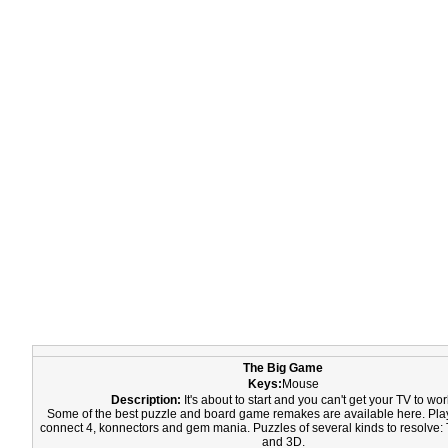
The Big Game
Keys:
Mouse
Description:
It's about to start and you can't get your TV to wor
Some of the best puzzle and board game remakes are available here. Play 
connect 4, konnectors and gem mania. Puzzles of several kinds to resolve: 
and 3D.