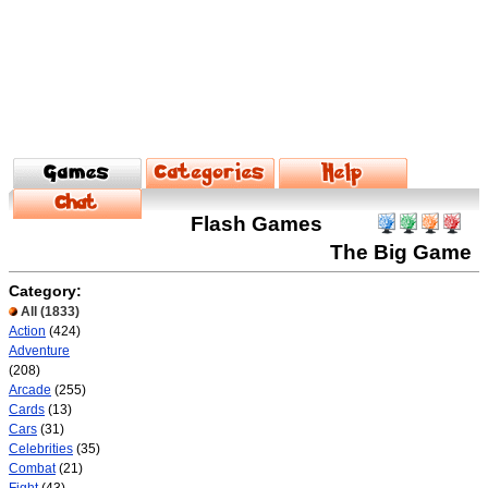
Flash Games
The Big Game
Category:
All
(1833)
Action
(424)
Adventure
(208)
Arcade
(255)
Cards
(13)
Cars
(31)
Celebrities
(35)
Combat
(21)