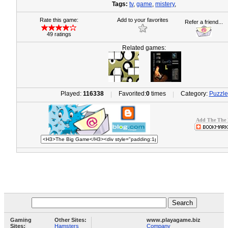
Tags:
tv
,
game
,
mistery
,
Rate this game:
Add to your favorites
Refer a friend...
49 ratings
Related games:
Played:
116338
Favorited:
0
times
Category:
Puzzle
|
|
Add The The 
Gaming
Other Sites:
www.playagame.biz
Sites:
Hamsters
Company