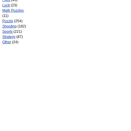
Fight
(43)
Luck
(23)
Math Puzzles
(11)
Puzzle
(254)
Shooting
(182)
Sports
(221)
Strategy
(87)
Other
(24)