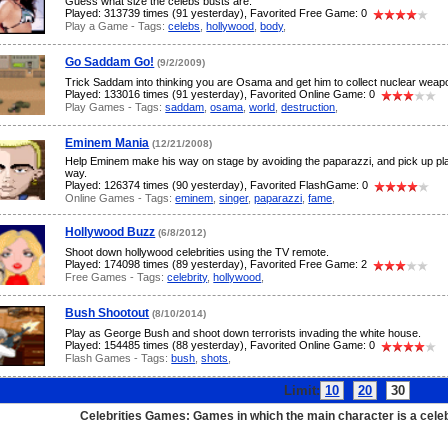
Guess what size the celebs busts are.
Played: 313739 times (91 yesterday), Favorited Free Game: 0
Play a Game - Tags:
celebs
,
hollywood
,
body
,
Go Saddam Go!
(9/2/2009)
Trick Saddam into thinking you are Osama and get him to collect nuclear weap
Played: 133016 times (91 yesterday), Favorited Online Game: 0
Play Games - Tags:
saddam
,
osama
,
world
,
destruction
,
Eminem Mania
(12/21/2008)
Help Eminem make his way on stage by avoiding the paparazzi, and pick up pl
way.
Played: 126374 times (90 yesterday), Favorited FlashGame: 0
Online Games - Tags:
eminem
,
singer
,
paparazzi
,
fame
,
Hollywood Buzz
(6/8/2012)
Shoot down hollywood celebrities using the TV remote.
Played: 174098 times (89 yesterday), Favorited Free Game: 2
Free Games - Tags:
celebrity
,
hollywood
,
Bush Shootout
(8/10/2014)
Play as George Bush and shoot down terrorists invading the white house.
Played: 154485 times (88 yesterday), Favorited Online Game: 0
Flash Games - Tags:
bush
,
shots
,
Limit:
10
20
30
Pa
Celebrities Games: Games in which the main character is a celeb