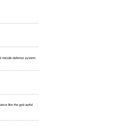
ed missile defense system.
dance like the god awful