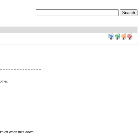
other.
im off when he's down.