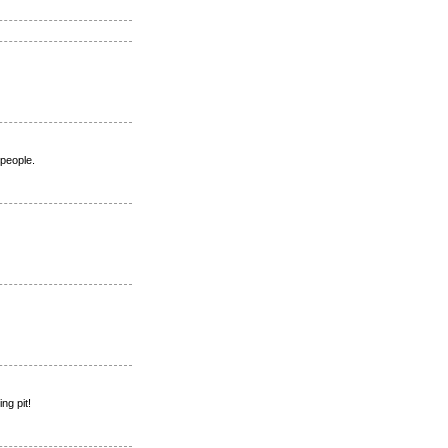
people.
ng pit!