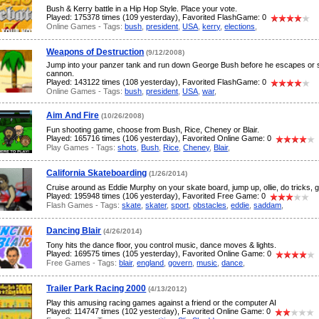
Bush & Kerry battle in a Hip Hop Style. Place your vote.
Played: 175378 times (109 yesterday), Favorited FlashGame: 0
Online Games - Tags:
bush
,
president
,
USA
,
kerry
,
elections
,
Weapons of Destruction
(9/12/2008)
Jump into your panzer tank and run down George Bush before he escapes or s
cannon.
Played: 143122 times (108 yesterday), Favorited FlashGame: 0
Online Games - Tags:
bush
,
president
,
USA
,
war
,
Aim And Fire
(10/26/2008)
Fun shooting game, choose from Bush, Rice, Cheney or Blair.
Played: 165716 times (106 yesterday), Favorited Online Game: 0
Play Games - Tags:
shots
,
Bush
,
Rice
,
Cheney
,
Blair
,
California Skateboarding
(1/26/2014)
Cruise around as Eddie Murphy on your skate board, jump up, ollie, do tricks, gri
Played: 195948 times (106 yesterday), Favorited Free Game: 0
Flash Games - Tags:
skate
,
skater
,
sport
,
obstacles
,
eddie
,
saddam
,
Dancing Blair
(4/26/2014)
Tony hits the dance floor, you control music, dance moves & lights.
Played: 169575 times (105 yesterday), Favorited Online Game: 0
Free Games - Tags:
blair
,
england
,
govern
,
music
,
dance
,
Trailer Park Racing 2000
(4/13/2012)
Play this amusing racing games against a friend or the computer AI
Played: 114747 times (102 yesterday), Favorited Online Game: 0