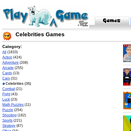
Celebrities Games
Category:
All
(1833)
Action
(424)
Adventure
(208)
Arcade
(255)
Cards
(13)
Cars
(31)
Celebrities
(35)
Combat
(21)
Fight
(43)
Luck
(23)
Math Puzzles
(11)
Puzzle
(254)
Shooting
(182)
Sports
(221)
Strategy
(87)