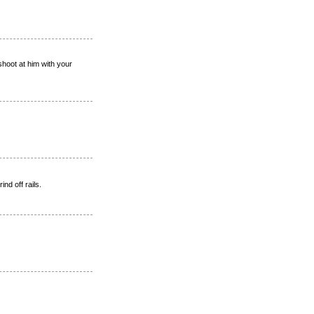
hoot at him with your
nd off rails.