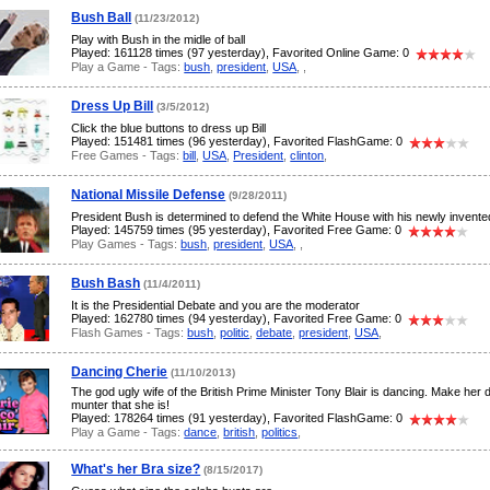
Bush Ball
(11/23/2012)
Play with Bush in the midle of ball
Played: 161128 times (97 yesterday), Favorited Online Game: 0
Play a Game - Tags:
bush
,
president
,
USA
,
,
Dress Up Bill
(3/5/2012)
Click the blue buttons to dress up Bill
Played: 151481 times (96 yesterday), Favorited FlashGame: 0
Free Games - Tags:
bill
,
USA
,
President
,
clinton
,
National Missile Defense
(9/28/2011)
President Bush is determined to defend the White House with his newly invent
Played: 145759 times (95 yesterday), Favorited Free Game: 0
Play Games - Tags:
bush
,
president
,
USA
,
,
Bush Bash
(11/4/2011)
It is the Presidential Debate and you are the moderator
Played: 162780 times (94 yesterday), Favorited Free Game: 0
Flash Games - Tags:
bush
,
politic
,
debate
,
president
,
USA
,
Dancing Cherie
(11/10/2013)
The god ugly wife of the British Prime Minister Tony Blair is dancing. Make her 
munter that she is!
Played: 178264 times (91 yesterday), Favorited FlashGame: 0
Play a Game - Tags:
dance
,
british
,
politics
,
What's her Bra size?
(8/15/2017)