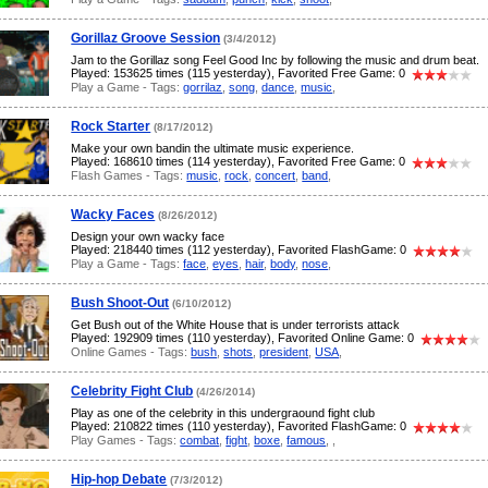
Gorillaz Groove Session
(3/4/2012)
Jam to the Gorillaz song Feel Good Inc by following the music and drum beat.
Played: 153625 times (115 yesterday), Favorited Free Game: 0
Play a Game - Tags:
gorrilaz
,
song
,
dance
,
music
,
Rock Starter
(8/17/2012)
Make your own bandin the ultimate music experience.
Played: 168610 times (114 yesterday), Favorited Free Game: 0
Flash Games - Tags:
music
,
rock
,
concert
,
band
,
Wacky Faces
(8/26/2012)
Design your own wacky face
Played: 218440 times (112 yesterday), Favorited FlashGame: 0
Play a Game - Tags:
face
,
eyes
,
hair
,
body
,
nose
,
Bush Shoot-Out
(6/10/2012)
Get Bush out of the White House that is under terrorists attack
Played: 192909 times (110 yesterday), Favorited Online Game: 0
Online Games - Tags:
bush
,
shots
,
president
,
USA
,
Celebrity Fight Club
(4/26/2014)
Play as one of the celebrity in this undergraound fight club
Played: 210822 times (110 yesterday), Favorited FlashGame: 0
Play Games - Tags:
combat
,
fight
,
boxe
,
famous
,
,
Hip-hop Debate
(7/3/2012)