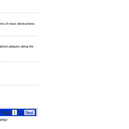
ons of mass destructions.
atinum plaques along the
ge:
1
...
Next
rity!