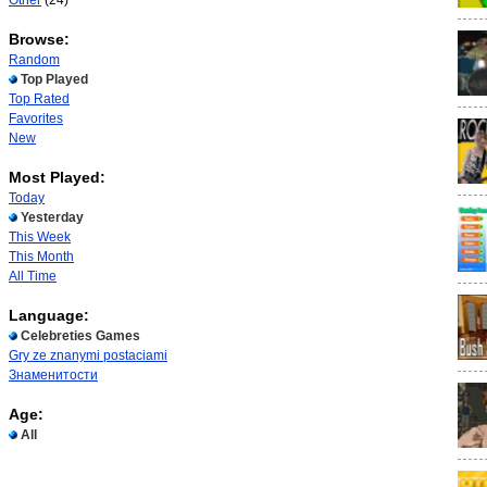
Other
(24)
Browse:
Random
Top Played
Top Rated
Favorites
New
Most Played:
Today
Yesterday
This Week
This Month
All Time
Language:
Celebreties Games
Gry ze znanymi postaciami
Знаменитости
Age:
All