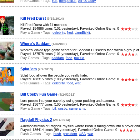
Free Games - Tags:
run
,
competition
,
SlimShaddy
,
Kill Fred Durst
(5/15/2014)
Kill Fred Durst with 11 methods
Played: 154886 times (101 yesterday), Favorited Online Game: 0
Play a Game - Tags:
celebrity
,
fred
,
LimpBizkit
,
Where's Saddam
(1/5/2009)
Where's Waldo type game search for Saddam Hussein's face within a group of 
Played: 137578 times (101 yesterday), Favorited Online Game: 0
Play Games - Tags:
saddam
,
face
,
puzzle
,
Splat 'em
(7/7/2013)
Splat food all over the people you really hate.
Played: 188315 times (100 yesterday), Favorited Online Game: 0
Free Games - Tags:
celebrity
,
food
,
war
,
Bill Cosby Fun Game
(4/24/2012)
Lure people into your cave by using your pudding and camera.
Played: 136777 times (100 yesterday), Favorited Online Game: 0
Play a Game - Tags:
bill
,
cosby
,
camera
,
tv
,
Ragdoll Physics 2
(2/14/2014)
A demonstration of Ragdoll Physics where Bush is falling down into a never endi
Played: 186414 times (99 yesterday), Favorited Online Game: 0
Flash Games - Tags:
bush
,
president
,
USA
,
war
,