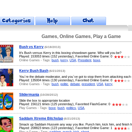
Games, Online Games, Play a Game
Bush vs Kerry
(6/18/2013)
It's Bush versus Kerry in this boxing showdown game. Who will you be?
Played: 153053 times (152 yesterday), Favorited Online Game: 0
Online Games - Tags:
bush
,
kerry
,
USA
,
President
,
boxe
,
Kerry Bush Bash
(6/21/2013)
You`re the debate moderator, and you`ve got to stop them from attacking each 
Played: 135004 times (130 yesterday), Favorited Online Game: 0
Online Games - Tags:
bush
,
politic
,
debate
,
president
,
USA
,
kerry
,
Slidermania
(10/28/2012)
Slide the box to appropriate location
Played: 156121 times (125 yesterday), Favorited FlashGame: 0
Play Games - Tags:
boxe
,
bush
,
politics
,
USA
,
Saddam Xtreme Bitchslap
(6/21/2013)
Smack up Saddam Hussein any way you like. Punch him, kick him, and finish h
Played: 208823 times (123 yesterday), Favorited Online Game: 1
Play a Game - Tags:
saddam
,
punch
,
kick
,
shoot
,