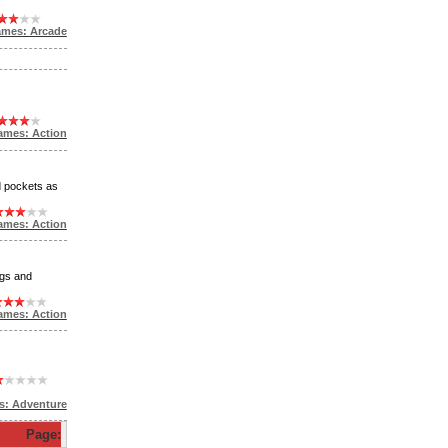
ames: Arcade
ames: Action
d pockets as
ames: Action
ogs and
ames: Action
s: Adventure
Page: