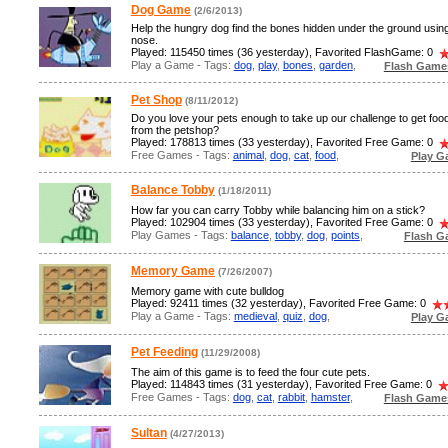
Dog Game
(2/6/2013)
Help the hungry dog find the bones hidden under the ground using
nose.
Played: 115450 times (36 yesterday), Favorited FlashGame: 0
Play a Game - Tags:
dog
,
play
,
bones
,
garden
,
Flash Game
Pet Shop
(8/11/2012)
Do you love your pets enough to take up our challenge to get foo
from the petshop?
Played: 178813 times (33 yesterday), Favorited Free Game: 0
Free Games - Tags:
animal
,
dog
,
cat
,
food
,
Play G
Balance Tobby
(1/18/2011)
How far you can carry Tobby while balancing him on a stick?
Played: 102904 times (33 yesterday), Favorited Free Game: 0
Play Games - Tags:
balance
,
tobby
,
dog
,
points
,
Flash G
Memory Game
(7/26/2007)
Memory game with cute bulldog
Played: 92411 times (32 yesterday), Favorited Free Game: 0
Play a Game - Tags:
medieval
,
quiz
,
dog
,
Play G
Pet Feeding
(11/29/2008)
The aim of this game is to feed the four cute pets.
Played: 114843 times (31 yesterday), Favorited Free Game: 0
Free Games - Tags:
dog
,
cat
,
rabbit
,
hamster
,
Flash Game
Sultan
(4/27/2013)