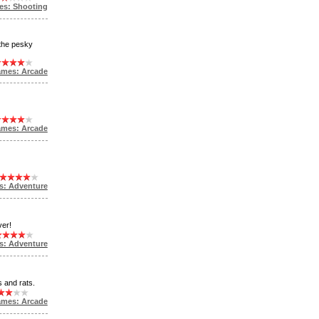
es: Shooting
 the pesky
ames: Arcade
ames: Arcade
s: Adventure
ver!
s: Adventure
s and rats.
ames: Arcade