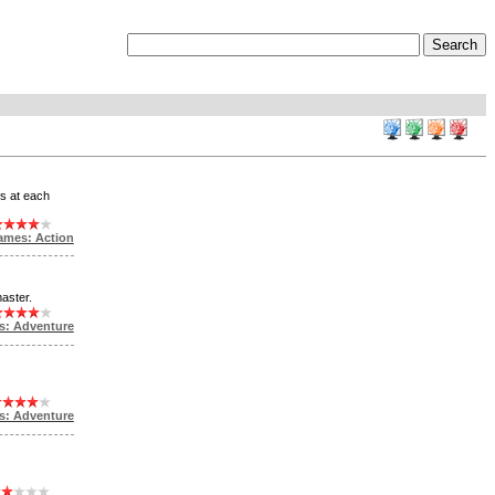
gs at each
ames: Action
aster.
s: Adventure
s: Adventure