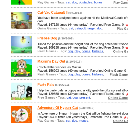
Play Games - Tags:
cat
,
dog
,
obstacles
,
bones
,
Play Gam
Cat-Vac Catapult II
(4/4/2013)
You have been assigned once again to rid the Medieval Castle of
cats
Played: 147120 times (44 yesterday), Favorited Free Game: 0
Online Games - Tags:
cat
,
catapult
,
target
,
dog
,
Play G
Frisbee Dog
(6/30/2009)
Timed the position and the height and let the dog catch the frisbee
Played: 109138 times (44 yesterday), Favorited Free Game: 0
Flash Games - Tags:
dog
,
play
,
bones
,
frisbees
,
Online G
Maxim's Day Out
(8/10/2013)
Catch all the frisbees as Maxim
Played: 156203 times (40 yesterday), Favorited Online Game: 0
Flash Games - Tags:
dog
,
play
,
bones
,
frisbees
,
Flash Game
Party Pals
(6/16/2011)
Help the party pals, a puppy and a kitty grab the gifts spread all o
Played: 129358 times (39 yesterday), Favorited FlashGame: 0
Free Games - Tags:
cat
,
dog
,
present
,
Online Game
Adventure Of Hypurr Cat
(6/30/2010)
In Adventure of Hypurr, Hypurr the Cat will be fighting the evil dog
Played: 96305 times (38 yesterday), Favorited Free Game: 0
Play Games - Tags:
cat
,
dog
,
mouse
,
Online G