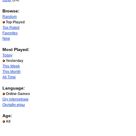
Other
(24)
Browse:
Random
Top Played
Top Rated
Favorites
New
Most Played:
Today
Yesterday
This Week
This Month
All Time
Language:
Online Games
Gry internetowe
Онлайн игры
Age:
All