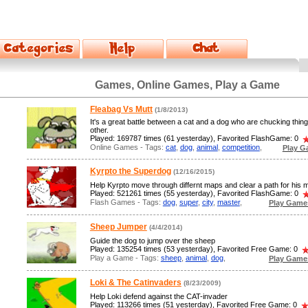
Games, Online Games, Play a Game
Fleabag Vs Mutt
(1/8/2013)
It's a great battle between a cat and a dog who are chucking thin
other.
Played: 169787 times (61 yesterday), Favorited FlashGame: 0
Online Games - Tags:
cat
,
dog
,
animal
,
competition
,
Play G
Kyrpto the Superdog
(12/16/2015)
Help Kyrpto move through differnt maps and clear a path for his m
Played: 521261 times (55 yesterday), Favorited FlashGame: 0
Flash Games - Tags:
dog
,
super
,
city
,
master
,
Play Game
Sheep Jumper
(4/4/2014)
Guide the dog to jump over the sheep
Played: 135254 times (53 yesterday), Favorited Free Game: 0
Play a Game - Tags:
sheep
,
animal
,
dog
,
Play Game
Loki & The Catinvaders
(8/23/2009)
Help Loki defend against the CAT-invader
Played: 113266 times (51 yesterday), Favorited Free Game: 0