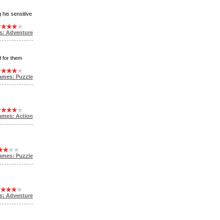
 his sensitive
s: Adventure
d for them
ames: Puzzle
ames: Action
ames: Puzzle
s: Adventure