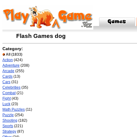
Flash Games dog
Category:
All
(1833)
Action
(424)
Adventure
(208)
Arcade
(255)
Cards
(13)
Cars
(31)
Celebrities
(35)
Combat
(21)
Fight
(43)
Luck
(23)
Math Puzzles
(11)
Puzzle
(254)
Shooting
(182)
Sports
(221)
Strategy
(87)