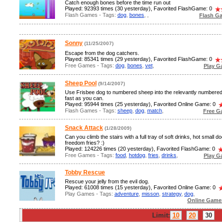
Catch enough bones before the time run out
Played: 92393 times (30 yesterday), Favorited FlashGame: 0
Flash Games - Tags:
dog
,
bones
,
,
Flash G
Sonny
(11/25/2007)
Escape from the dog catchers.
Played: 85341 times (29 yesterday), Favorited FlashGame: 0
Free Games - Tags:
dog
,
bones
,
vet
,
Play G
Sheep Pool
(9/14/2007)
Use Frisbee dog to numbered sheep into the relevantly numbere
fast as you can.
Played: 95944 times (25 yesterday), Favorited Online Game: 0
Flash Games - Tags:
sheep
,
dog
,
match
,
Free G
Snack Attack
(1/28/2009)
Can you climb the stairs with a full tray of soft drinks, hot small d
freedom fries? :)
Played: 124226 times (20 yesterday), Favorited FlashGame: 0
Free Games - Tags:
food
,
hotdog
,
fries
,
drinks
,
Play G
Tobby Rescue
Rescue your jelly from the evil dog.
Played: 61008 times (15 yesterday), Favorited Online Game: 0
Play Games - Tags:
adventure
,
misson
,
strategy
,
dog
,
Online Game
Limit:
10
20
30