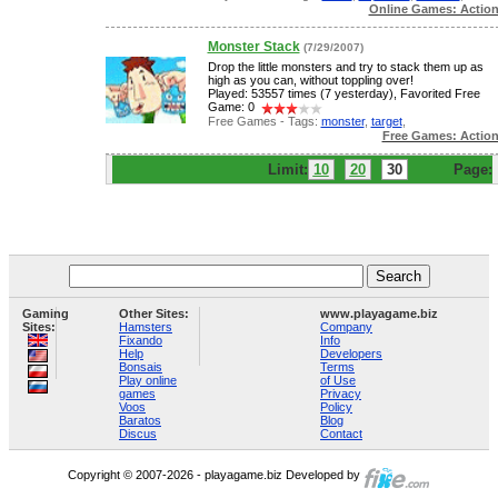
Online Games: Actio
Monster Stack
(7/29/2007)
Drop the little monsters and try to stack them up as
high as you can, without toppling over!
Played: 53557 times (7 yesterday), Favorited Free
Game: 0
Free Games - Tags:
monster
,
target
,
Free Games: Actio
Limit:
10
20
30
Page:
Gaming
Other Sites:
www.playagame.biz
Sites:
Hamsters
Company
Fixando
Info
Help
Developers
Bonsais
Terms
Play online
of Use
games
Privacy
Voos
Policy
Baratos
Blog
Discus
Contact
Copyright © 2007-2026 - playagame.biz Developed by