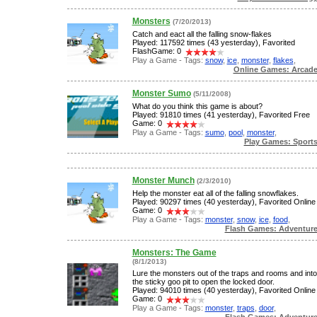
Monsters
(7/20/2013)
Catch and eact all the falling snow-flakes
Played: 117592 times (43 yesterday), Favorited
FlashGame: 0
Play a Game - Tags:
snow
,
ice
,
monster
,
flakes
,
Online Games: Arcad
Monster Sumo
(5/11/2008)
What do you think this game is about?
Played: 91810 times (41 yesterday), Favorited Free
Game: 0
Play a Game - Tags:
sumo
,
pool
,
monster
,
Play Games: Sport
Monster Munch
(2/3/2010)
Help the monster eat all of the falling snowflakes.
Played: 90297 times (40 yesterday), Favorited Online
Game: 0
Play a Game - Tags:
monster
,
snow
,
ice
,
food
,
Flash Games: Adventur
Monsters: The Game
(8/1/2013)
Lure the monsters out of the traps and rooms and into
the sticky goo pit to open the locked door.
Played: 94010 times (40 yesterday), Favorited Online
Game: 0
Play a Game - Tags:
monster
,
traps
,
door
,
Flash Games: Adventur