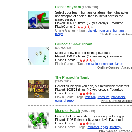
Planet Mayhem
(10/3/2010)
Select your team, humans or aliens, then character
and weapon of choice, then launch it across the
planet surface.
Played: 106999 times (50 yesterday), Favorited
FlashGame: 0
Online Games - Tags:
planet
,
monsters
,
humans
,
target
,
Flash Games: Actio
Grundo's Snow Throw
(4/27/2013)
Make a snow ball and hit the polar bear.
Played: 120347 times (49 yesterday), Favorited
Online Game: 0
Flash Games - Tags:
snow
,
ice
,
monster
,
flakes
,
Online Games: Arcad
The Pharaoh's Tomb
(11/27/2012)
Collect all the gold you can, but avaiod the monsters!
Played: 103573 times (49 yesterday), Favorited
Online Game: 0
Play a Game - Tags:
misson
,
treasure
,
monsters
,
egipt
,
pharaoh
,
Free Games: Actio
Monster Hatch
(7/9/2010)
Hatch all of the monsters by clicking on the eggs.
Played: 110311 times (46 yesterday), Favorited
Online Game: 0
Online Games - Tags:
monster
,
eggs
,
strategy
,
Play Games: Strateg