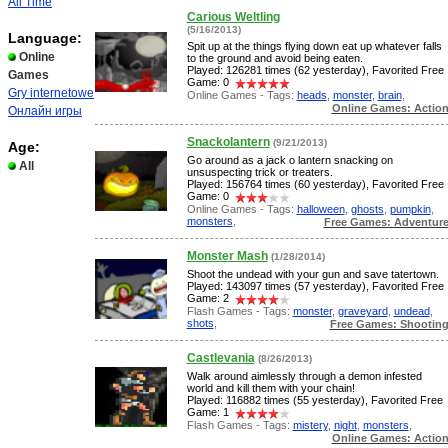
All Time
Carious Weltling
(5/16/2013)
Language:
Spit up at the things flying down eat up whatever falls
Online
to the ground and avoid being eaten.
Played: 126281 times (62 yesterday), Favorited Free
Games
Game: 0
Gry internetowe
Online Games - Tags:
heads
,
monster
,
brain
,
Online Games: Actio
Онлайн игры
Snackolantern
(9/21/2013)
Age:
Go around as a jack o lantern snacking on
All
unsuspecting trick or treaters.
Played: 156764 times (60 yesterday), Favorited Free
Game: 0
Online Games - Tags:
halloween
,
ghosts
,
pumpkin
,
monsters
,
Free Games: Adventur
Monster Mash
(1/28/2014)
Shoot the undead with your gun and save tatertown.
Played: 143097 times (57 yesterday), Favorited Free
Game: 2
Flash Games - Tags:
monster
,
graveyard
,
undead
,
shots
,
Free Games: Shootin
Castlevania
(8/26/2013)
Walk around aimlessly through a demon infested
world and kill them with your chain!
Played: 116882 times (55 yesterday), Favorited Free
Game: 1
Flash Games - Tags:
mistery
,
night
,
monsters
,
Online Games: Actio