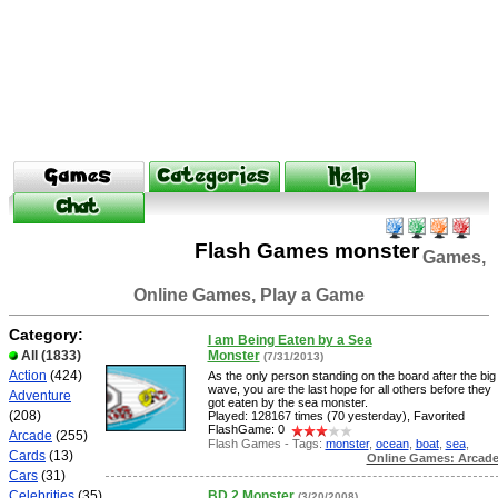
Flash Games monster
Games,
Online Games, Play a Game
Category:
I am Being Eaten by a Sea
All
(1833)
Monster
(7/31/2013)
Action
(424)
As the only person standing on the board after the big
wave, you are the last hope for all others before they
Adventure
got eaten by the sea monster.
(208)
Played: 128167 times (70 yesterday), Favorited
FlashGame: 0
Arcade
(255)
Flash Games - Tags:
monster
,
ocean
,
boat
,
sea
,
Cards
(13)
Online Games: Arcad
Cars
(31)
Celebrities
(35)
BD 2 Monster
(3/20/2008)