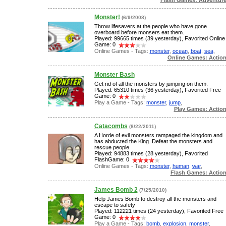
Monster!
(6/9/2008)
Throw lifesavers at the people who have gone
overboard before monsers eat them.
Played: 99665 times (39 yesterday), Favorited Online
Game: 0
Online Games - Tags:
monster
,
ocean
,
boat
,
sea
,
Online Games: Actio
Monster Bash
Get rid of all the monsters by jumping on them.
Played: 65310 times (36 yesterday), Favorited Free
Game: 0
Play a Game - Tags:
monster
,
jump
,
Play Games: Actio
Catacombs
(8/22/2011)
A Horde of evil monsters rampaged the kingdom and
has abducted the King. Defeat the monsters and
rescue people.
Played: 94883 times (28 yesterday), Favorited
FlashGame: 0
Online Games - Tags:
monster
,
human
,
war
,
Flash Games: Actio
James Bomb 2
(7/25/2010)
Help James Bomb to destroy all the monsters and
escape to safety
Played: 112221 times (24 yesterday), Favorited Free
Game: 0
Play a Game - Tags:
bomb
,
explosion
,
monster
,