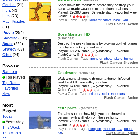
Combat
(21)
Shoot down the monsters before they destroy your
base. Upgrade weapons to stop them at all costs.
Fight
(43)
Played: 126398 times (69 yesterday), Favorited Free
Luck
(23)
Game: 0
Play a Game - Tags:
Monster
,
shots
,
base
,
war
,
Math Puzzles
Play Games: Actio
(11)
Puzzle
(254)
Boss Monster: HD
Shooting
(182)
(3/29/2014)
Sports
(221)
Destroy the pesky humans by blowing up their planes
they try and take you out with!
Strategy
(87)
Played: 135247 times (68 yesterday), Favorited
Other
(24)
FlashGame: 0
Flash Games - Tags:
monster
,
shots
,
plane
,
human
,
Flash Games: Shootin
Browse:
Random
Castlevana
(1/30/2014)
Top Played
Walk around aimlessly through a demon infested
world and kill them with your chain!
Top Rated
Played: 141201 times (67 yesterday), Favorited
Favorites
Online Game: 1
Play a Game - Tags:
mistery
,
night
,
monsters
,
New
Flash Games: Actio
Most
Yeti Sports 3
(10/7/2015)
Played:
The aim is to see how high you can throw the
Today
penguin, with a lil help from the sea lions.
Played: 233236 times (66 yesterday), Favorited Free
Yesterday
Game: 0
This Week
Play Games - Tags:
penguim
,
monster
,
sea
,
ocean
,
ice
,
Play Games: Sport
This Month