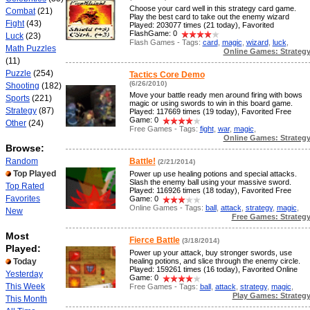
Choose your card well in this strategy card game.
Combat
(21)
Play the best card to take out the enemy wizard
Fight
(43)
Played: 203077 times (21 today), Favorited
FlashGame: 0
Luck
(23)
Flash Games - Tags:
card
,
magic
,
wizard
,
luck
,
Math Puzzles
Online Games: Strateg
(11)
Puzzle
(254)
Tactics Core Demo
(6/26/2010)
Shooting
(182)
Move your battle ready men around firing with bows
Sports
(221)
magic or using swords to win in this board game.
Strategy
(87)
Played: 117669 times (19 today), Favorited Free
Game: 0
Other
(24)
Free Games - Tags:
fight
,
war
,
magic
,
Online Games: Strateg
Browse:
Random
Battle!
(2/21/2014)
Top Played
Power up use healing potions and special attacks.
Slash the enemy ball using your massive sword.
Top Rated
Played: 116926 times (18 today), Favorited Free
Favorites
Game: 0
Online Games - Tags:
ball
,
attack
,
strategy
,
magic
,
New
Free Games: Strateg
Most
Fierce Battle
(3/18/2014)
Played:
Power up your attack, buy stronger swords, use
Today
healing potions, and slice through the enemy circle.
Played: 159261 times (16 today), Favorited Online
Yesterday
Game: 0
This Week
Free Games - Tags:
ball
,
attack
,
strategy
,
magic
,
Play Games: Strateg
This Month