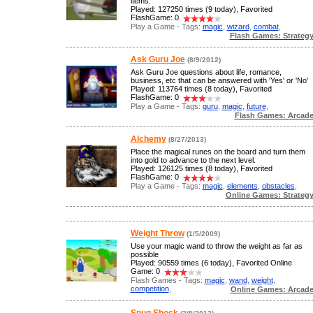
items.
Played: 127250 times (9 today), Favorited
FlashGame: 0
Play a Game - Tags:
magic
,
wizard
,
combat
,
Flash Games: Strateg
Ask Guru Joe
(8/9/2012)
Ask Guru Joe questions about life, romance,
business, etc that can be answered with 'Yes' or 'No'
Played: 113764 times (8 today), Favorited
FlashGame: 0
Play a Game - Tags:
guru
,
magic
,
future
,
Flash Games: Arcad
Alchemy
(8/27/2013)
Place the magical runes on the board and turn them
into gold to advance to the next level.
Played: 126125 times (8 today), Favorited
FlashGame: 0
Play a Game - Tags:
magic
,
elements
,
obstacles
,
Online Games: Strateg
Weight Throw
(1/5/2009)
Use your magic wand to throw the weight as far as
possible
Played: 90559 times (6 today), Favorited Online
Game: 0
Flash Games - Tags:
magic
,
wand
,
weight
,
competition
,
Online Games: Arcad