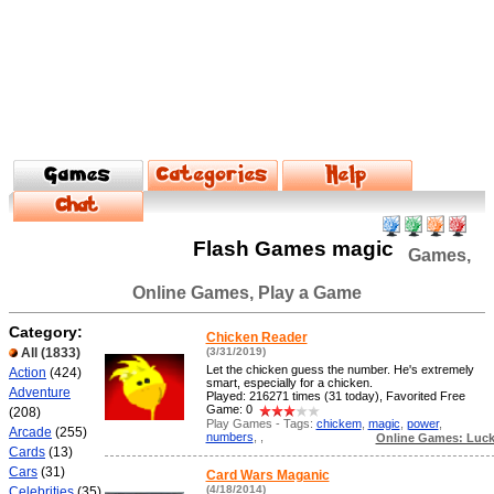
Flash Games magic
Games,
Online Games, Play a Game
Category:
Chicken Reader
All
(1833)
(3/31/2019)
Let the chicken guess the number. He's extremely
Action
(424)
smart, especially for a chicken.
Adventure
Played: 216271 times (31 today), Favorited Free
Game: 0
(208)
Play Games - Tags:
chickem
,
magic
,
power
,
Arcade
(255)
numbers
,
,
Online Games: Luc
Cards
(13)
Cars
(31)
Card Wars Maganic
(4/18/2014)
Celebrities
(35)