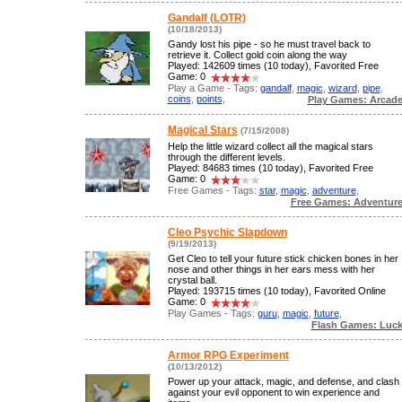
Gandalf (LOTR)
(10/18/2013)
Gandy lost his pipe - so he must travel back to
retrieve it. Collect gold coin along the way
Played: 142609 times (10 today), Favorited Free
Game: 0
Play a Game - Tags:
gandalf
,
magic
,
wizard
,
pipe
,
coins
,
points
,
Play Games: Arcad
Magical Stars
(7/15/2008)
Help the little wizard collect all the magical stars
through the different levels.
Played: 84683 times (10 today), Favorited Free
Game: 0
Free Games - Tags:
star
,
magic
,
adventure
,
Free Games: Adventur
Cleo Psychic Slapdown
(9/19/2013)
Get Cleo to tell your future stick chicken bones in her
nose and other things in her ears mess with her
crystal ball.
Played: 193715 times (10 today), Favorited Online
Game: 0
Play Games - Tags:
guru
,
magic
,
future
,
Flash Games: Luc
Armor RPG Experiment
(10/13/2012)
Power up your attack, magic, and defense, and clash
against your evil opponent to win experience and