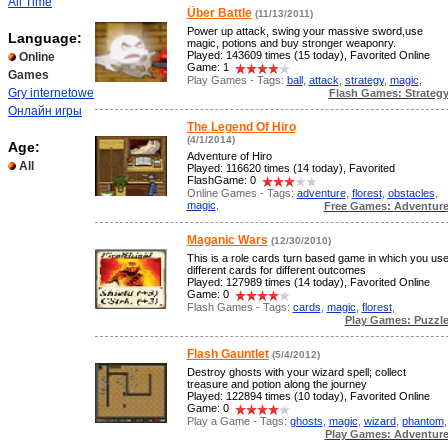
All Time
Über Battle
(11/13/2011)
Power up attack, swing your massive sword,use
Language:
magic, potions and buy stronger weaponry.
Played: 143609 times (15 today), Favorited Online
Online
Game: 1
Games
Play Games - Tags:
ball
,
attack
,
strategy
,
magic
,
Gry internetowe
Flash Games: Strateg
Онлайн игры
The Legend Of Hiro
(4/1/2014)
Age:
Adventure of Hiro
All
Played: 116620 times (14 today), Favorited
FlashGame: 0
Online Games - Tags:
adventure
,
florest
,
obstacles
,
magic
,
Free Games: Adventur
Maganic Wars
(12/30/2010)
This is a role cards turn based game in which you us
different cards for different outcomes
Played: 127989 times (14 today), Favorited Online
Game: 0
Flash Games - Tags:
cards
,
magic
,
florest
,
Play Games: Puzzl
Flash Gauntlet
(5/4/2012)
Destroy ghosts with your wizard spell; collect
treasure and potion along the journey
Played: 122894 times (10 today), Favorited Online
Game: 0
Play a Game - Tags:
ghosts
,
magic
,
wizard
,
phantom
,
Play Games: Adventur