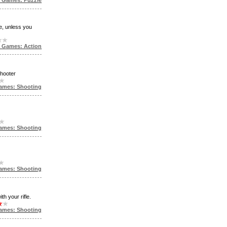
e, unless you
e Games: Action
shooter
ames: Shooting
ames: Shooting
ames: Shooting
th your rifle.
ames: Shooting