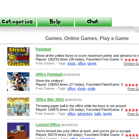
Games, Online Games, Play a Game
Paintball
Shoot all the yellow faces to score maximum points and advance to n
Played: 100233 times (28 today), Favorited Free Game: 0
Free Games - Tags:
shots
,
office
,
target
,
Online G
Office Paintball
(11/6/2010)
Shoot the smileys!
Played: 138653 times (27 today), Favorited FlashGame: 0
Free Games - Tags:
office
,
shots
,
smile
,
Free G
Office War 2002
(5/26/2012)
Throwing paper ball in the office while the boss is not around
Played: 149875 times (26 today), Favorited FlashGame: 0
Free Games - Tags:
office
,
adventure
,
balls
,
target
,
Free G
Locked Office
(4/11/2013)
You're locked into your office at work, and you've got to escape.
Played: 99278 times (26 today), Favorited Online Game: 0
Online Games - Tags:
office
,
adventure
,
Flas