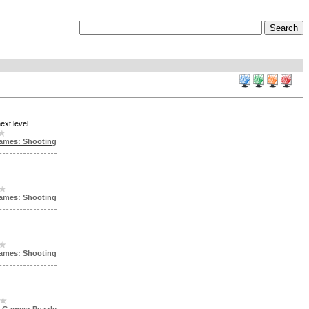
ext level.
ames: Shooting
ames: Shooting
ames: Shooting
h Games: Puzzle