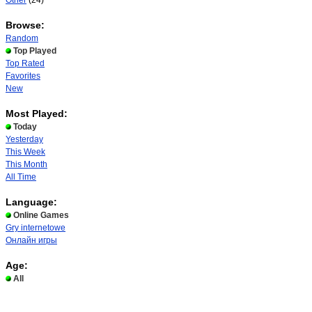
Other
(24)
Browse:
Random
Top Played
Top Rated
Favorites
New
Most Played:
Today
Yesterday
This Week
This Month
All Time
Language:
Online Games
Gry internetowe
Онлайн игры
Age:
All