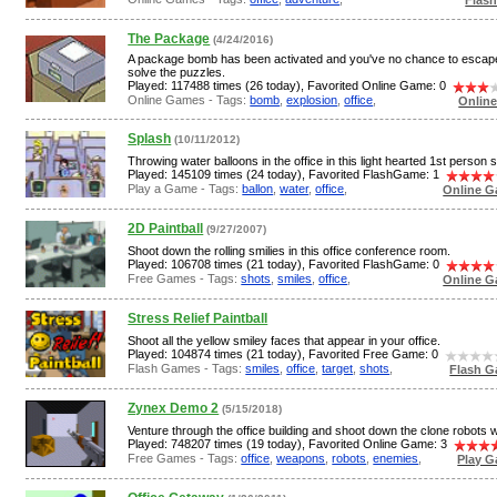
The Package
(4/24/2016)
A package bomb has been activated and you've no chance to escap
solve the puzzles.
Played: 117488 times (26 today), Favorited Online Game: 0
Online Games - Tags:
bomb
,
explosion
,
office
,
Onlin
Splash
(10/11/2012)
Throwing water balloons in the office in this light hearted 1st person 
Played: 145109 times (24 today), Favorited FlashGame: 1
Play a Game - Tags:
ballon
,
water
,
office
,
Online G
2D Paintball
(9/27/2007)
Shoot down the rolling smilies in this office conference room.
Played: 106708 times (21 today), Favorited FlashGame: 0
Free Games - Tags:
shots
,
smiles
,
office
,
Online G
Stress Relief Paintball
Shoot all the yellow smiley faces that appear in your office.
Played: 104874 times (21 today), Favorited Free Game: 0
Flash Games - Tags:
smiles
,
office
,
target
,
shots
,
Flash G
Zynex Demo 2
(5/15/2018)
Venture through the office building and shoot down the clone robots wi
Played: 748207 times (19 today), Favorited Online Game: 3
Free Games - Tags:
office
,
weapons
,
robots
,
enemies
,
Play G