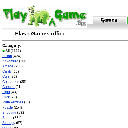
Flash Games office
Category:
All
(1833)
Action
(424)
Adventure
(208)
Arcade
(255)
Cards
(13)
Cars
(31)
Celebrities
(35)
Combat
(21)
Fight
(43)
Luck
(23)
Math Puzzles
(11)
Puzzle
(254)
Shooting
(182)
Sports
(221)
Strategy
(87)