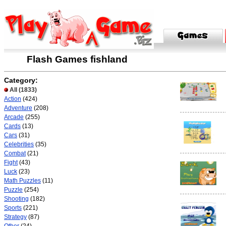
Flash Games fishland
Category:
All
(1833)
Action
(424)
Adventure
(208)
Arcade
(255)
Cards
(13)
Cars
(31)
Celebrities
(35)
Combat
(21)
Fight
(43)
Luck
(23)
Math Puzzles
(11)
Puzzle
(254)
Shooting
(182)
Sports
(221)
Strategy
(87)