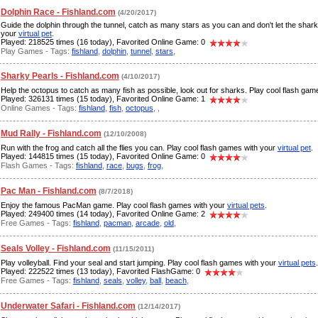
Dolphin Race - Fishland.com
(4/20/2017)
Guide the dolphin through the tunnel, catch as many stars as you can and don't let the shar
your
virtual pet
.
Played: 218525 times (16 today), Favorited Online Game: 0
Play Games - Tags:
fishland
,
dolphin
,
tunnel
,
stars
,
Sharky Pearls - Fishland.com
(4/10/2017)
Help the octopus to catch as many fish as possible, look out for sharks. Play cool flash ga
Played: 326131 times (15 today), Favorited Online Game: 1
Online Games - Tags:
fishland
,
fish
,
octopus
,
,
Mud Rally - Fishland.com
(12/10/2008)
Run with the frog and catch all the flies you can. Play cool flash games with your
virtual pet
.
Played: 144815 times (15 today), Favorited Online Game: 0
Flash Games - Tags:
fishland
,
race
,
bugs
,
frog
,
Pac Man - Fishland.com
(8/7/2018)
Enjoy the famous PacMan game. Play cool flash games with your
virtual pets
.
Played: 249400 times (14 today), Favorited Online Game: 2
Free Games - Tags:
fishland
,
pacman
,
arcade
,
old
,
Seals Volley - Fishland.com
(11/15/2011)
Play volleyball. Find your seal and start jumping. Play cool flash games with your
virtual pets
.
Played: 222522 times (13 today), Favorited FlashGame: 0
Free Games - Tags:
fishland
,
seals
,
volley
,
ball
,
beach
,
Underwater Safari - Fishland.com
(12/14/2017)