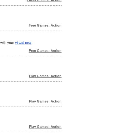
Free Games: Action
 with your
virtual pets
.
Free Games: Action
Play Games: Action
Play Games: Action
Play Games: Action