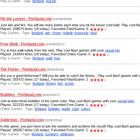
Play a Game - Tags:
fishland
,
puzzle
,
Hit the Looser - Fishland.com
(12/30/2008)
Just aim and fire. You will win more points each time you hit the looser (red ball). Play cool 
Played: 158674 times (18 today), Favorited FlashGame: 0
Play Games - Tags:
fishland
,
aim
,
shoot
,
redball
,
snoocker
,
pool
,
Free Walli - Fishland.com
(10/29/2017)
Try to free walli safely from the nets. Play cool flash games with your
virtual pet
.
Played: 143434 times (18 today), Favorited Online Game: 0
Play a Game - Tags:
fishland
,
walli
,
free
,
The Fisher - Fishland.com
(9/26/2019)
Are you a good fisherman? Will you be able to catch the fishes... Play cool flash games with
Played: 292472 times (17 today), Favorited FlashGame: 2
Play a Game - Tags:
fishland
,
fishing
,
fish
,
ischer
,
Bubbles - Fishland.com
(2/22/2017)
Join at least three bubbles of the same color. Play cool flash games with your
virtual pets
.
Played: 322233 times (17 today), Favorited Free Game: 1
Online Games - Tags:
fishland
,
bubbles
,
buble
,
color
,
colors
,
Addiction - Fishland.com
(3/26/2014)
In this game, you just have to join the numbers and achieve the result! Play cool flash game
Played: 280267 times (16 today), Favorited Free Game: 2
Play Games - Tags:
fishland
,
numbers
,
addiction
,