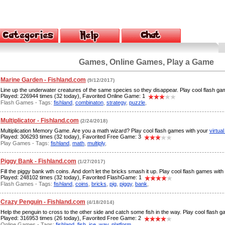
Games, Online Games, Play a Game
Marine Garden - Fishland.com
(9/12/2017)
Line up the underwater creatures of the same species so they disappear. Play cool flash g
Played: 226944 times (32 today), Favorited Online Game: 1
Flash Games - Tags:
fishland
,
combinaton
,
strategy
,
puzzle
,
Multiplicator - Fishland.com
(2/24/2018)
Multiplication Memory Game. Are you a math wizard? Play cool flash games with your
virtual
Played: 306293 times (32 today), Favorited Free Game: 3
Play Games - Tags:
fishland
,
math
,
multiply
,
Piggy Bank - Fishland.com
(1/27/2017)
Fill the piggy bank wth coins. And don't let the bricks smash it up. Play cool flash games wit
Played: 248102 times (32 today), Favorited FlashGame: 1
Flash Games - Tags:
fishland
,
coins
,
bricks
,
pig
,
piggy
,
bank
,
Crazy Penguin - Fishland.com
(4/18/2014)
Help the penguin to cross to the other side and catch some fish in the way. Play cool flash 
Played: 316953 times (26 today), Favorited Free Game: 2
Online Games - Tags:
fishland
,
fish
,
ice
,
way
,
platform
,