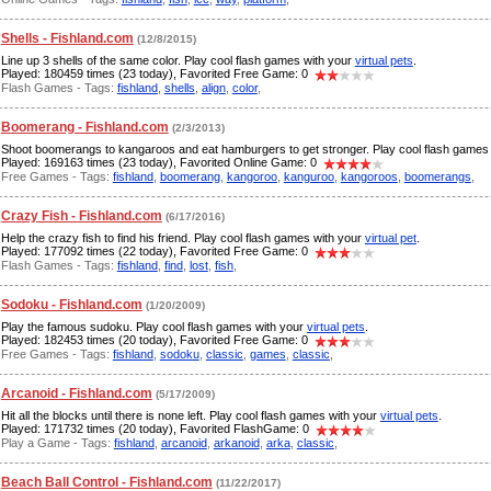
Shells - Fishland.com
(12/8/2015)
Line up 3 shells of the same color. Play cool flash games with your
virtual pets
.
Played: 180459 times (23 today), Favorited Free Game: 0
Flash Games - Tags:
fishland
,
shells
,
align
,
color
,
Boomerang - Fishland.com
(2/3/2013)
Shoot boomerangs to kangaroos and eat hamburgers to get stronger. Play cool flash games
Played: 169163 times (23 today), Favorited Online Game: 0
Free Games - Tags:
fishland
,
boomerang
,
kangoroo
,
kanguroo
,
kangoroos
,
boomerangs
,
Crazy Fish - Fishland.com
(6/17/2016)
Help the crazy fish to find his friend. Play cool flash games with your
virtual pet
.
Played: 177092 times (22 today), Favorited Free Game: 0
Flash Games - Tags:
fishland
,
find
,
lost
,
fish
,
Sodoku - Fishland.com
(1/20/2009)
Play the famous sudoku. Play cool flash games with your
virtual pets
.
Played: 182453 times (20 today), Favorited Free Game: 0
Free Games - Tags:
fishland
,
sodoku
,
classic
,
games
,
classic
,
Arcanoid - Fishland.com
(5/17/2009)
Hit all the blocks until there is none left. Play cool flash games with your
virtual pets
.
Played: 171732 times (20 today), Favorited FlashGame: 0
Play a Game - Tags:
fishland
,
arcanoid
,
arkanoid
,
arka
,
classic
,
Beach Ball Control - Fishland.com
(11/22/2017)