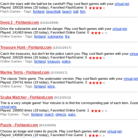
Catch the stars with the ball but be careful!!! Play cool flash games with your
virtual pet
.
Played: 189326 times (20 today), Favorited FlashGame: 0
Flash Games - Tags:
fishland
,
beachball
,
beach
,
ball
,
fish
,
Deep 2 - Fishland.com
(12/11/2008)
Drive the submarine and avoid the danger. Play cool flash games with your
virtual pet
.
Played: 141463 times (20 today), Favorited Online Game: 0
Online Games - Tags:
fishland
,
submarine
,
fire
,
Treasure Hunt - Fishland.com
(12/21/2017)
Catch the treasures, but don't let the police catch you. Play cool flash games with your
virtua
Played: 166326 times (20 today), Favorited FlashGame: 0
Online Games - Tags:
fishland
,
treasure
,
police
,
Marine Tetris - Fishland.com
(1/13/2017)
The classic Tetris game. The underwater version. Play cool flash games with your
virtual pe
Played: 234741 times (19 today), Favorited FlashGame: 3
Online Games - Tags:
fishland
,
tetris
,
Scuba Matcher - Fishland.com
(9/12/2012)
This is a very simple game! Your mission is to find the corresponding pair of each item. Goo
virtual pets
.
Played: 196850 times (18 today), Favorited Online Game: 1
Play Games - Tags:
fishland
,
match
,
objects
,
pairs
,
Puzzle - Fishland.com
(9/13/2009)
Choose an image and make its puzzle. Play cool flash games with your
virtual pet
.
Played: 140690 times (18 today), Favorited Free Game: 1