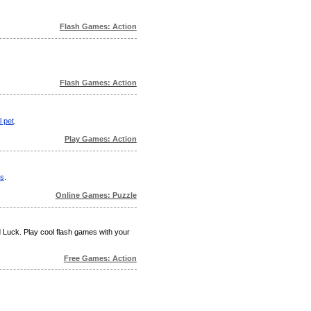
Flash Games: Action
Flash Games: Action
l pet
.
Play Games: Action
ts
.
Online Games: Puzzle
d Luck. Play cool flash games with your
Free Games: Action