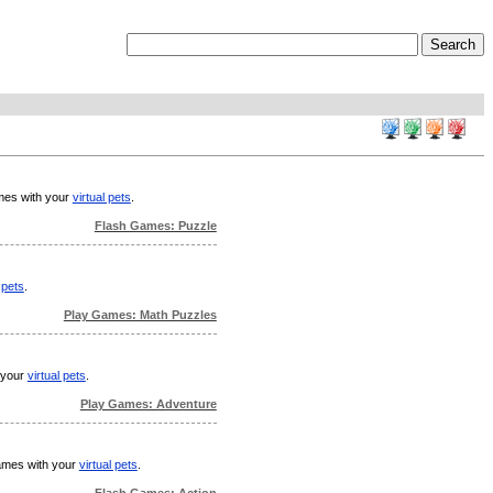
ames with your
virtual pets
.
Flash Games: Puzzle
 pets
.
Play Games: Math Puzzles
h your
virtual pets
.
Play Games: Adventure
games with your
virtual pets
.
Flash Games: Action