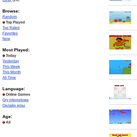
Other
(24)
Browse:
Random
Top Played
Top Rated
Favorites
New
Most Played:
Today
Yesterday
This Week
This Month
All Time
Language:
Online Games
Gry internetowe
Онлайн игры
Age:
All