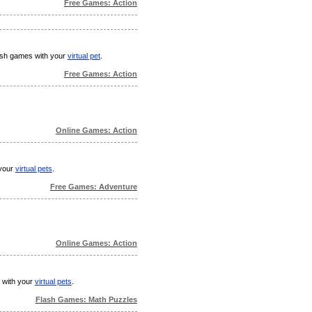
Free Games: Action
flash games with your
virtual pet
.
Free Games: Action
Online Games: Action
 your
virtual pets
.
Free Games: Adventure
Online Games: Action
s with your
virtual pets
.
Flash Games: Math Puzzles