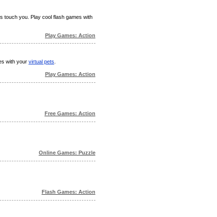
ks touch you. Play cool flash games with
Play Games: Action
mes with your
virtual pets
.
Play Games: Action
Free Games: Action
Online Games: Puzzle
Flash Games: Action