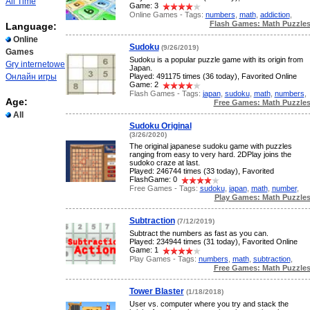
All Time
Game: 3
Online Games - Tags:
numbers
,
math
,
addiction
,
Flash Games: Math Puzzle
Language:
Online
Sudoku
(9/26/2019)
Games
Sudoku is a popular puzzle game with its origin from
Gry internetowe
Japan.
Онлайн игры
Played: 491175 times (36 today), Favorited Online
Game: 2
Flash Games - Tags:
japan
,
sudoku
,
math
,
numbers
,
Age:
Free Games: Math Puzzle
All
Sudoku Original
(3/26/2020)
The original japanese sudoku game with puzzles
ranging from easy to very hard. 2DPlay joins the
sudoko craze at last.
Played: 246744 times (33 today), Favorited
FlashGame: 0
Free Games - Tags:
sudoku
,
japan
,
math
,
number
,
Play Games: Math Puzzle
Subtraction
(7/12/2019)
Subtract the numbers as fast as you can.
Played: 234944 times (31 today), Favorited Online
Game: 1
Play Games - Tags:
numbers
,
math
,
subtraction
,
Free Games: Math Puzzle
Tower Blaster
(1/18/2018)
User vs. computer where you try and stack the