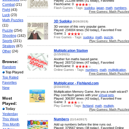
Played: 212288 times (51 today), Favorited
FlashGame: 0
Combat
(21)
Flash Games - Tags:
sudoku
,
japan
,
math
,
numbers
,
Fight
(43)
Free Games: Math Puzzle
Luck
(23)
Math Puzzles
3D Sudoku
(9/26/2019)
(11)
3D version of this very popular game.
Played: 234004 times (50 today), Favorited Free
Puzzle
(254)
Game: 1
Shooting
(182)
Free Games - Tags:
sudoku
,
math
,
puzzle
,
Sports
(221)
Play Games: Math Puzzle
Strategy
(87)
Multiplication Station
Other
(24)
(1/15/2021)
Another fun maths based game.
Browse:
Played: 283710 times (47 today), Favorited
FlashGame: 0
Random
Online Games - Tags:
numbers
,
math
,
multiplication
,
Top Played
Free Games: Math Puzzle
Top Rated
Favorites
Multiplicator - Fishland.com
(2/24/2018)
New
Multiplication Memory Game. Are you a math wizard?
Play cool flash games with your
virtual pets
.
Most
Played: 306397 times (43 today), Favorited Free
Game: 3
Played:
Play Games - Tags:
fishland
,
math
,
multiply
,
Today
Play Games: Math Puzzle
Yesterday
This Week
Numbers
(11/14/2017)
This Month
Add up numbers before the time runs out.
Played: 379567 times (38 today), Favorited Online