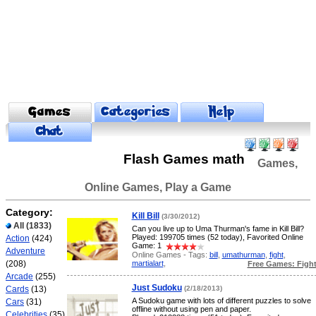
Flash Games math
Games,
Online Games, Play a Game
Category:
Kill Bill
(3/30/2012)
All
(1833)
Can you live up to Uma Thurman's fame in Kill Bill?
Played: 199705 times (52 today), Favorited Online
Action
(424)
Game: 1
Adventure
Online Games - Tags:
bill
,
umathurman
,
fight
,
martialart
,
(208)
Free Games: Figh
Arcade
(255)
Just Sudoku
Cards
(13)
(2/18/2013)
A Sudoku game with lots of different puzzles to solve
Cars
(31)
offline without using pen and paper.
Celebrities
(35)